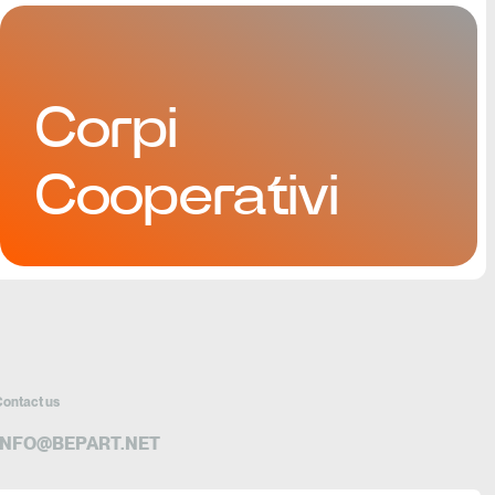
Corpi
Cooperativi
ontact us
INFO@BEPART.NET