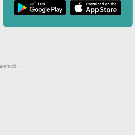
r
Play
creen
Gastaldi –