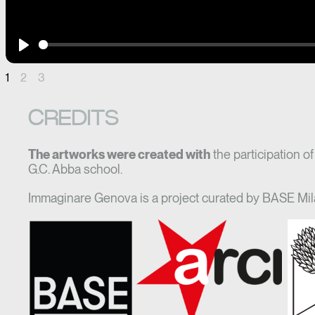
Play
1
2
3
CREDITS
The artworks were created with
the participation o
G.C. Abba school.
Immaginare Genova is a project curated by BASE Mil