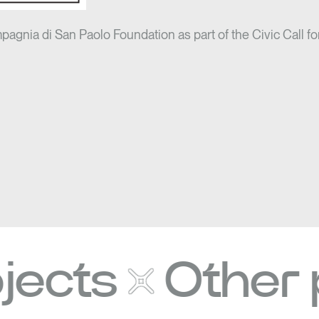
mpagnia di San Paolo Foundation as part of the Civic Call fo
ts
Other pro