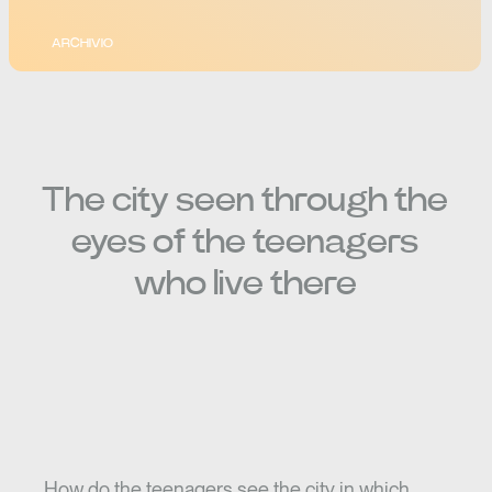
ARCHIVIO
The city seen through the
eyes of the teenagers
who live there
How do the teenagers see the city in which