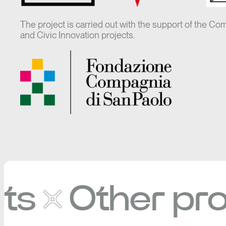
The project is carried out with the support of the Co
and Civic Innovation projects.
Other projec