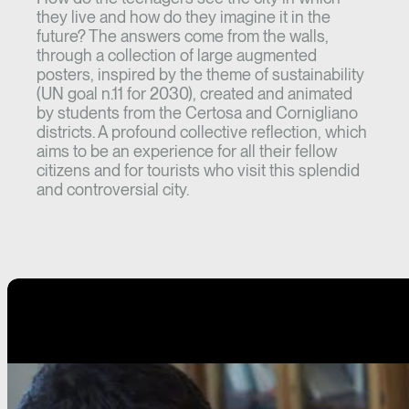
they live and how do they imagine it in the
future? The answers come from the walls,
through a collection of large augmented
posters, inspired by the theme of sustainability
(UN goal n.11 for 2030), created and animated
by students from the Certosa and Cornigliano
districts. A profound collective reflection, which
aims to be an experience for all their fellow
citizens and for tourists who visit this splendid
and controversial city.