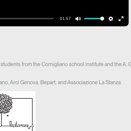
01:57
Mute
Settings
Ente
fulls
f students from the Cornigliano school institute and the A. 
ano, Arci Genova, Bepart, and Associazione La Stanza.