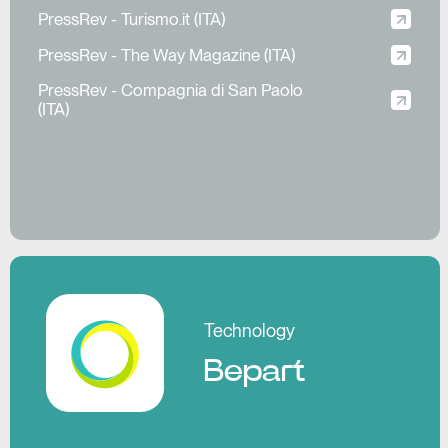
PressRev - Turismo.it (ITA)
PressRev - The Way Magazine (ITA)
PressRev - Compagnia di San Paolo
(ITA)
Pl
Technology
Bepart