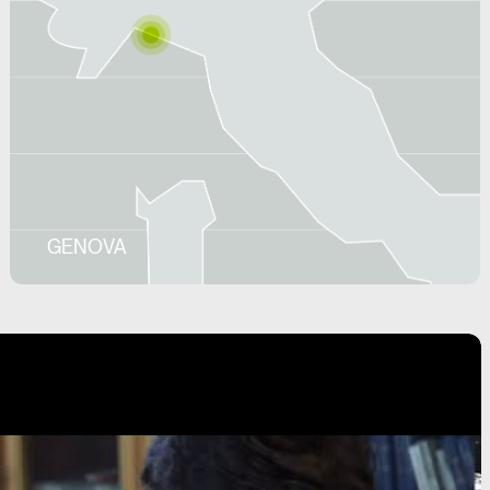
GENOVA