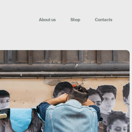
A
b
o
u
t
u
s
S
h
o
p
C
o
n
t
a
c
t
s