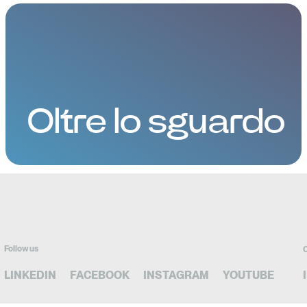
Oltre lo sguardo
Follow us
C
LINKEDIN
FACEBOOK
INSTAGRAM
YOUTUBE