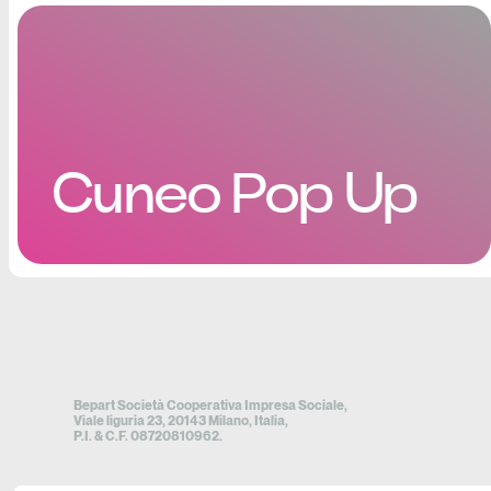
Cuneo Pop Up
Bepart Società Cooperativa Impresa Sociale,
Viale liguria 23, 20143 Milano, Italia,
P.I. & C.F. 08720810962.