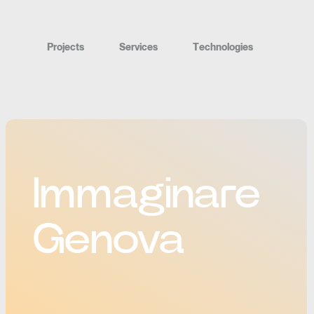
P
r
o
j
e
c
t
s
S
e
r
v
i
c
e
s
T
e
c
h
n
o
l
o
g
i
e
s
Immaginare
Genova