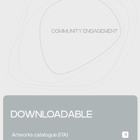
COMMUNITY ENGAGEMENT
DOWNLOADABLE
Artworks catalogue (ITA)