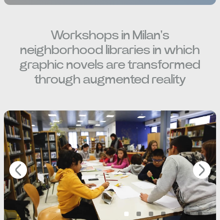
Workshops in Milan's
neighborhood libraries in which
graphic novels are transformed
through augmented reality