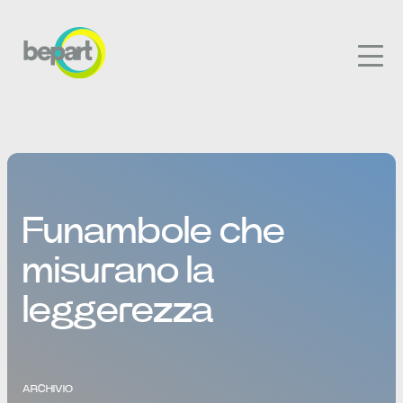
Funambole che
misurano la
leggerezza
ARCHIVIO