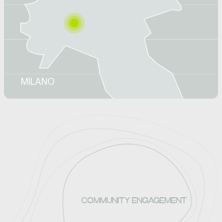
MILANO
COMMUNITY ENGAGEMENT