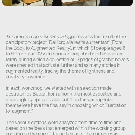
‘
Funambole che misurano la leggerezza
‘ is the result of the
participatory project “Dal libro alla realtà aumentata” (From
the Book to Augmented Reality), in which 91 people aged 6
to 90 took part: 12 workshops in neighborhood libraries in
Milan, during which a collection of 12 pages of graphic novels
were created that activate further and as many stories in
augmented reality, tracing the theme of lightness and
creativity in women.
In each workshop, we started with a selection made
upstream by Bepart from among the most evocative and
meaningful graphic novels, but then the participants
themselves have the final say in choosing which illustration
to “augment.”
The various options were analyzed from time to time and
based on the ideas that emerged within the working group
and also on the age of the participants, the cartoon was