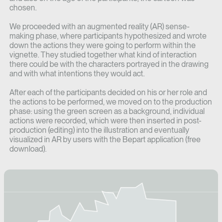
chosen.
We proceeded with an augmented reality (AR) sense-
making phase, where participants hypothesized and wrote
down the actions they were going to perform within the
vignette. They studied together what kind of interaction
there could be with the characters portrayed in the drawing
and with what intentions they would act.
After each of the participants decided on his or her role and
the actions to be performed, we moved on to the production
phase: using the green screen as a background, individual
actions were recorded, which were then inserted in post-
production (editing) into the illustration and eventually
visualized in AR by users with the Bepart application (free
download).