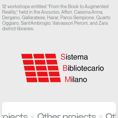
12 workshops entitled “From the Book to Augmented
Reality,” held in the Accursio, Affori, Cassina Anna,
Dergano, Gallaratese, Harar, Parco Sempione, Quarto
Oggiaro, Sant’Ambrogio, Valvassori Peroni, and Zara
district libraries.
ojects
Other projects
Oth