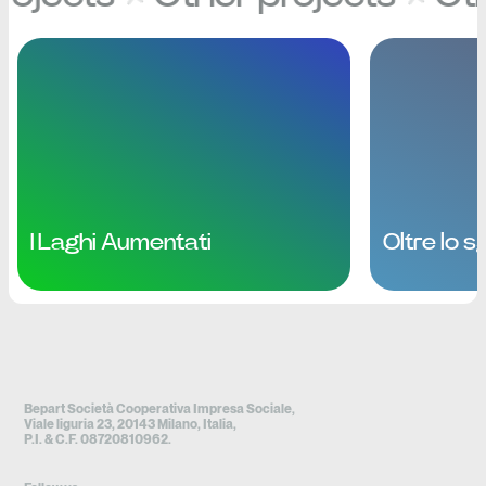
I Laghi Aumentati
Oltre lo 
Bepart Società Cooperativa Impresa Sociale,
Viale liguria 23, 20143 Milano, Italia,
P.I. & C.F. 08720810962.