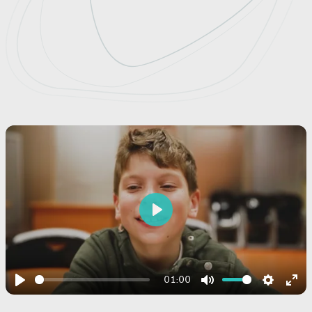
Play
01:00
Play
Mute
Settings
Ent