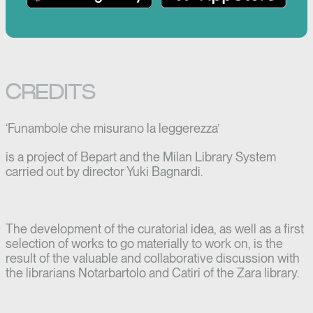
CREDITS
‘Funambole che misurano la leggerezza’
is a project of Bepart and the Milan Library System
carried out by director Yuki Bagnardi.
The development of the curatorial idea, as well as a first
selection of works to go materially to work on, is the
result of the valuable and collaborative discussion with
the librarians Notarbartolo and Catiri of the Zara library.