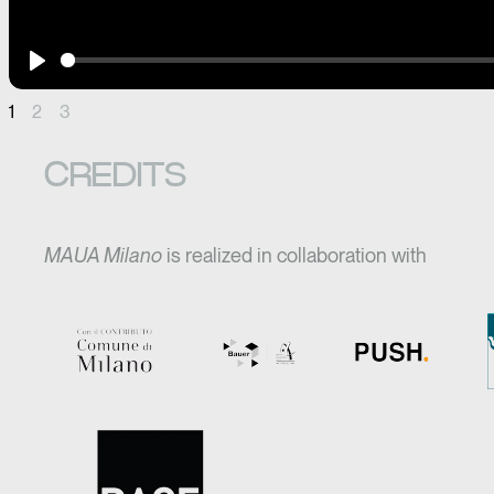
Play
1
2
3
CREDITS
MAUA Milano
is realized in collaboration with