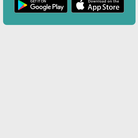
r
Play
creen