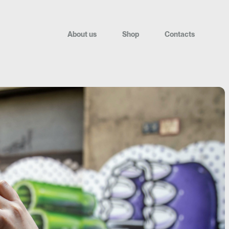
A
b
o
u
t
u
s
S
h
o
p
C
o
n
t
a
c
t
s