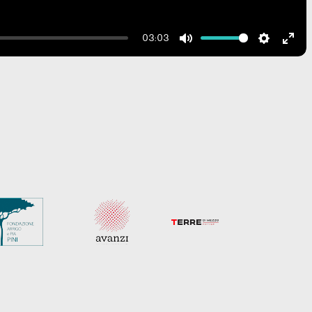
03:03
Mute
Settings
Ente
fulls