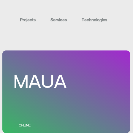
P
r
o
j
e
c
t
s
S
e
r
v
i
c
e
s
T
e
c
h
n
o
l
o
g
i
e
s
MAUA
ONLINE