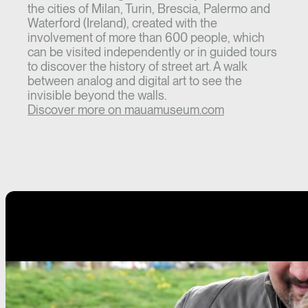
the cities of Milan, Turin, Brescia, Palermo and
Waterford (Ireland), created with the
involvement of more than 600 people, which
can be visited independently or in guided tours
to discover the history of street art. A walk
between analog and digital art to see the
invisible beyond the walls.
Discover more on mauamuseum.com