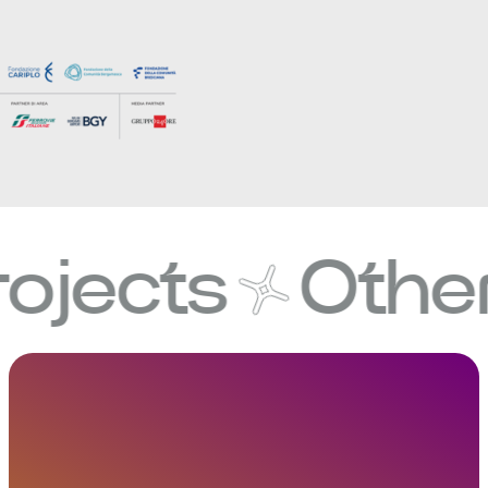
cts
Other pro