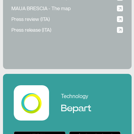
MAUA BRESCIA - The map
Press review (ITA)
Press release (ITA)
Pl
Technology
Bepart