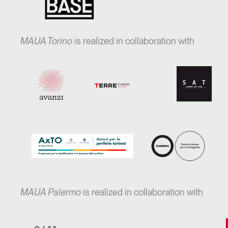
MAUA Torino
is realized in collaboration with
MAUA Palermo
is realized in collaboration with