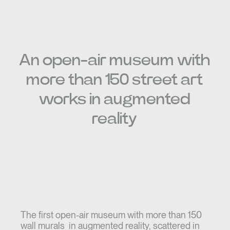
An open-air museum with
more than 150 street art
works in augmented
reality
The first open-air museum with more than 150
wall murals in augmented reality, scattered in