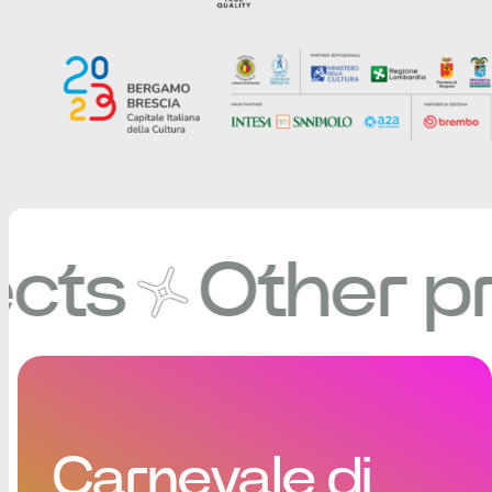
Other proje
Carnevale di