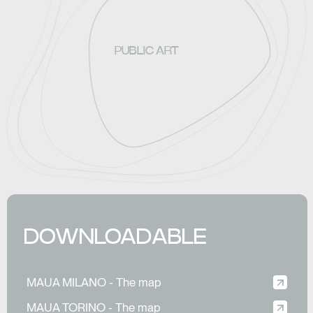
PUBLIC ART
DOWNLOADABLE
MAUA MILANO - The map
MAUA TORINO - The map