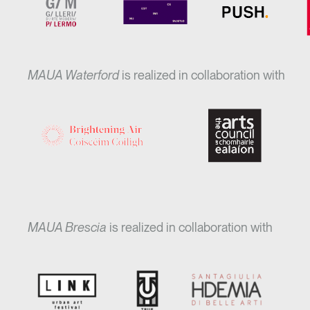
MAUA Waterford
is realized in collaboration with
MAUA Brescia
is realized in collaboration with