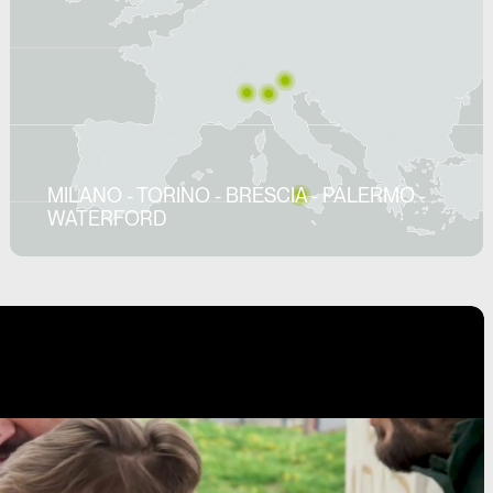
MILANO - TORINO - BRESCIA - PALERMO -
WATERFORD