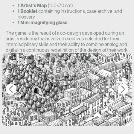
1 Artist’s Map
(100×70 cm)
1 Booklet
containing instructions, case archive, and
glossary
1 Mini magnifying glass
The game is the result of a co-design developed during an
artist residency that involved creatives selected for their
interdisciplinary skills and their ability to combine analog and
digital in a continuous redefinition of the design of their work.