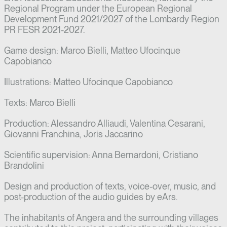
Regional Program under the European Regional
Development Fund 2021/2027 of the Lombardy Region
PR FESR 2021-2027.
Game design: Marco Bielli, Matteo Ufocinque
Capobianco
Illustrations: Matteo Ufocinque Capobianco
Texts: Marco Bielli
Production: Alessandro Alliaudi, Valentina Cesarani,
Giovanni Franchina, Joris Jaccarino
Scientific supervision: Anna Bernardoni, Cristiano
Brandolini
Design and production of texts, voice-over, music, and
post-production of the audio guides by eArs.
The inhabitants of Angera and the surrounding villages