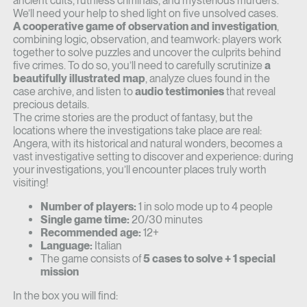
ancient cults, ruthless criminals, and mysterious murders.
We’ll need your help to shed light on five unsolved cases.
A cooperative game of observation and investigation
,
combining logic, observation, and teamwork: players work
together to solve puzzles and uncover the culprits behind
five crimes. To do so, you’ll need to carefully scrutinize
a
beautifully illustrated map
, analyze clues found in the
case archive, and listen to
audio testimonies
that reveal
precious details.
The crime stories are the product of fantasy, but the
locations where the investigations take place are real:
Angera, with its historical and natural wonders, becomes a
vast investigative setting to discover and experience: during
your investigations, you’ll encounter places truly worth
visiting!
Number of players:
1 in solo mode up to 4 people
Single game time:
20/30 minutes
Recommended age:
12+
Language:
Italian
The game consists of
5 cases to solve + 1 special
mission
In the box you will find: