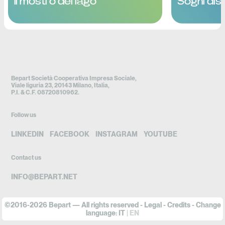
Il mostro del lago
Sogni dist
Bepart Società Cooperativa Impresa Sociale,
Viale liguria 23, 20143 Milano, Italia,
P.I. & C.F. 08720810962.
Follow us
LINKEDIN
FACEBOOK
INSTAGRAM
YOUTUBE
Contact us
INFO@BEPART.NET
©2016-2026 Bepart — All rights reserved -
Legal
-
Credits
- Change
language:
IT
EN