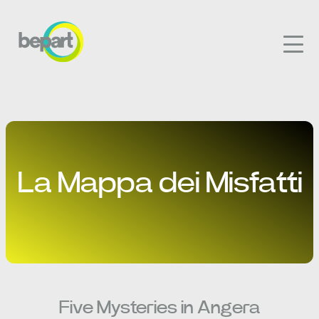
La Mappa dei Misfatti
Five Mysteries in Angera