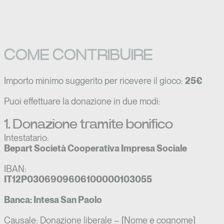
COME CONTRIBUIRE
Importo minimo suggerito per ricevere il gioco:
25€
Puoi effettuare la donazione in due modi:
1. Donazione tramite bonifico
Intestatario:
Bepart Società Cooperativa Impresa Sociale
IBAN:
IT12P0306909606100000103055
Banca: Intesa San Paolo
Causale: Donazione liberale – [Nome e cognome]