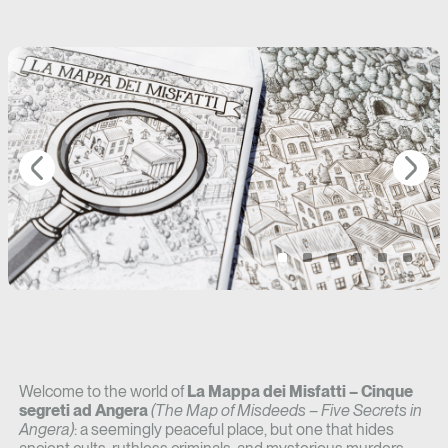
Welcome to the world of
La Mappa dei Misfatti – Cinque
segreti ad Angera
(The Map of Misdeeds – Five Secrets in
Angera)
: a seemingly peaceful place, but one that hides