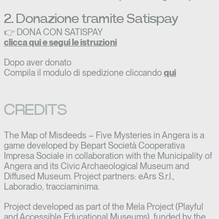
2. Donazione tramite Satispay
👉 DONA CON SATISPAY
clicca qui e segui le istruzioni
Dopo aver donato
Compila il modulo di spedizione cliccando
qui
CREDITS
The Map of Misdeeds – Five Mysteries in Angera is a
game developed by Bepart Società Cooperativa
Impresa Sociale in collaboration with the Municipality of
Angera and its Civic Archaeological Museum and
Diffused Museum. Project partners: eArs S.r.l.,
Laboradio, tracciaminima.
Project developed as part of the Mela Project (Playful
and Accessible Educational Museums), funded by the