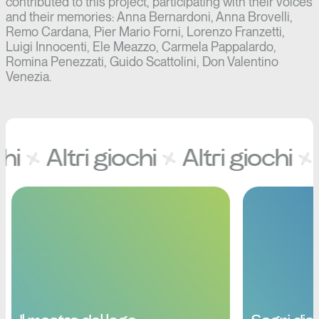
contributed to this project, participating with their voices
and their memories: Anna Bernardoni, Anna Brovelli,
Remo Cardana, Pier Mario Forni, Lorenzo Franzetti,
Luigi Innocenti, Ele Meazzo, Carmela Pappalardo,
Romina Penezzati, Guido Scattolini, Don Valentino
Venezia.
hi
Altri giochi
Altri giochi
A