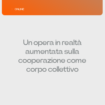
ONLINE
Un’opera in realtà
aumentata sulla
cooperazione come
corpo collettivo