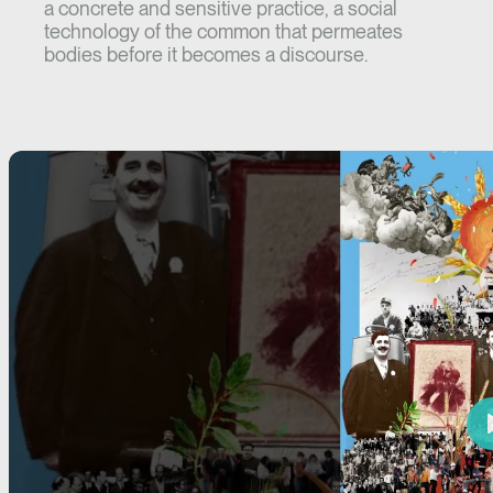
a concrete and sensitive practice, a social
technology of the common that permeates
bodies before it becomes a discourse.