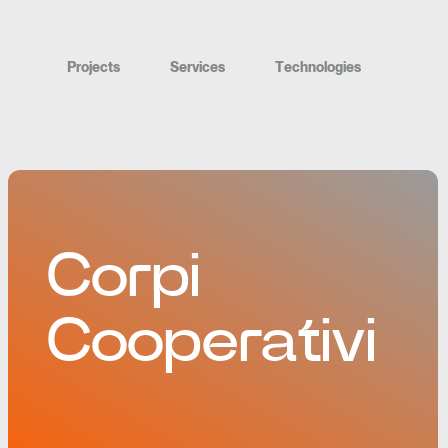
P
r
o
j
e
c
t
s
S
e
r
v
i
c
e
s
T
e
c
h
n
o
l
o
g
i
e
s
Corpi
Cooperativi