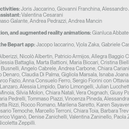
tivities:
Joris Jaccarino, Giovanni Franchina, Alessandro 
ssistant:
Valentina Cesarani
so Galante, Andrea Pedrazzi, Andrea Mancin
on, and augmented reality animations:
Gianluca Abbate
the Bepart app:
Jacopo Iaccarino, Vjola Zaka, Gabriele Ca
lberizzi, Nicolò Albertin, Patricio Armijos, Allegra Baggio C
essia Battaglia, Marta Battioni, Maria Biccari, Cristina Biell
 Busnelli, Angelo Cabrele, Andrea Carbone, Chiara Carian
o Denaro, Claudia Di Palma, Gigliola Marsala, Isnaba Joana
co Fazio, Anna Consuelo Ferro, Sergio Fiorini con Ottavian
 Lanzaro, Alessia Limpido, Dario Limongelli, Julian Lucchett
Minoia, Silvia Molon, Chiara Natali, Vera Osgnach, Giusy 
aria Pedrelli, Tommaso Piazzi, Vincenza Pineda, Alessandra
betta Rizzi, Rocco Romano, Marilena Saretto, Karen Sayave
ario Temoche, Marcello Terroni, Chiara Toia, Barbara Trevi
derico Viganò, Denise Zanichelli, Valentina Zaninello, Paola
icoletta Zeppilli.