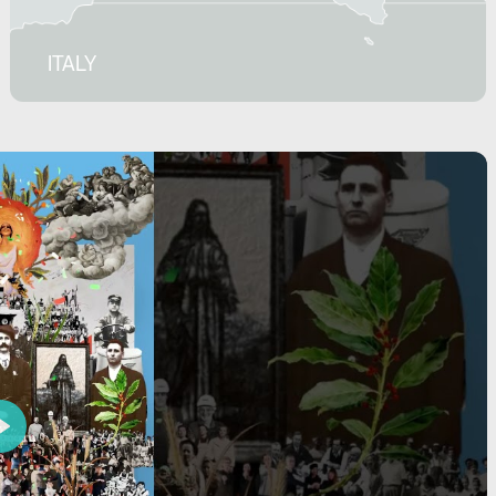
ITALY
Play