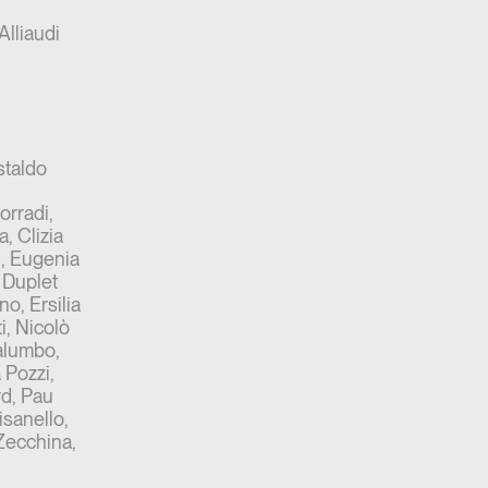
Alliaudi
staldo
orradi,
a, Clizia
i, Eugenia
 Duplet
o, Ersilia
i, Nicolò
Palumbo,
 Pozzi,
rd, Pau
sanello,
 Zecchina,