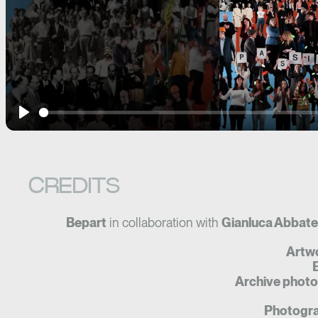
Play
CREDITS
Bepart
in collaboration with
Gianluca Abbate
Artw
E
Archive photo
Photogra