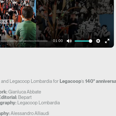
01:00
Mute
Settings
Ente
fulls
and Legacoop Lombardia for
Legacoop
‘s
140° anniversa
ork:
Gianluca Abbate
ditorial:
Bepart
graphy:
Legacoop Lombardia
phy:
Alessandro Alliaudi