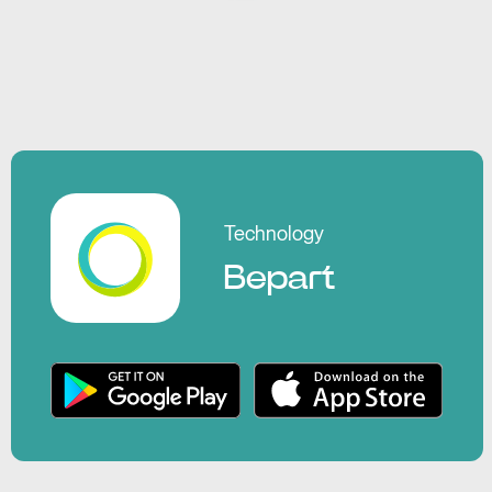
Technology
Bepart