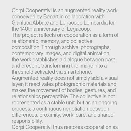
Corpi Cooperativi is an augmented reality work
conceived by Bepart in collaboration with
Gianluca Abbate and Legacoop Lombardia for
the 140th anniversary of Legacoop.
The project reflects on cooperation as a form of
relationship, memory, and collective
composition. Through archival photographs,
contemporary images, and digital animation,
the work establishes a dialogue between past
and present, transforming the image into a
threshold activated via smartphone.
Augmented reality does not simply add a visual
layer; it reactivates photographic materials and
makes the movement of bodies, gestures, and
relationships perceptible. The collective is not
represented as a stable unit, but as an ongoing
process: a continuous negotiation between
differences, proximity, work, care, and shared
responsibility.
Corpi Cooperativi thus restores cooperation as