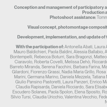
Conception and management of participatory ac
Production a
Photoshoot assistance:
Tomma
Visual concept, photomontage compositi
Development, implementation, and update of 
With the participation of:
Antonella Abati, Laura A
Mauro Baldichieri, Paola Baldini, Alessia Ballabio, Al
Bontempelli, Rebecca Boturri, Sara Bragonzi, Matteo
Ciaravolo, Roberta Covelli, Melissa Dehò, Riccard
Barreto Miranda, Serena Facchini, Barbara Farina, Mar
Gilardoni, Fiorenzo Grassi, Nadia Maria Grillo, Rosa
Marini, Germana Marino, Daniela Mezzela, Tatiana 
Giulio Pansino Pastoretti, Laura Panzeri, Enrico M
Claudia Rapisarda, Daniela Ricciardo, Sara Elisa
Escudero Solanes, Paola Spolon, Elena Sposito, Ros
Silvio Tursi, Claudia Uricchio, Valentina Vecchio, Fe
N