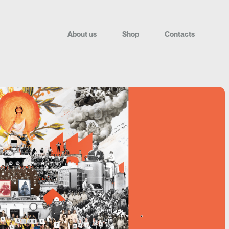
A
b
o
u
t
u
s
S
h
o
p
C
o
n
t
a
c
t
s