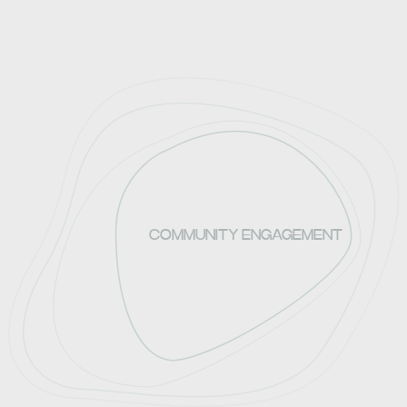
COMMUNITY ENGAGEMENT